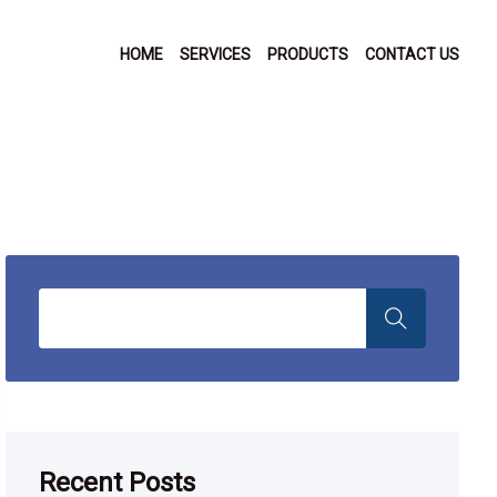
HOME
SERVICES
PRODUCTS
CONTACT US
Recent Posts