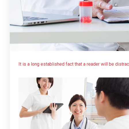
It is a long established fact that a reader will be distr
layout. The point of using Lorem Ipsum is that it has a
using ‘Content here, content here’, making it look like
web page editors now use Lorem Ipsum as their default 
many web sites still in their infancy.