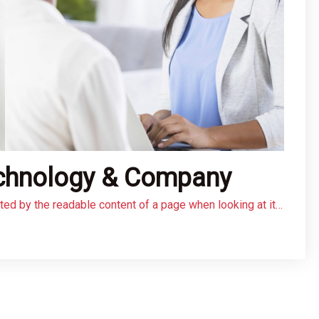
chnology & Company
acted by the readable content of a page when looking at its
 more-or-less normal distribution of letters, as opposed to
 readable English. Many desktop publishing packages and
model text, and a search for ‘lorem ipsum’ will uncover