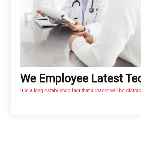
We Employee Latest Te
It is a long established fact that a reader will be distr
layout. The point of using Lorem Ipsum is that it has a
using ‘Content here, content here’, making it look like
web page editors now use Lorem Ipsum as their default 
many web sites still in their infancy.