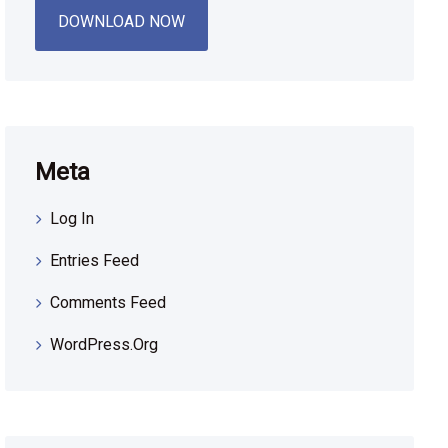
DOWNLOAD NOW
Meta
Log In
Entries Feed
Comments Feed
WordPress.org