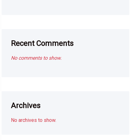
Recent Comments
No comments to show.
Archives
No archives to show.