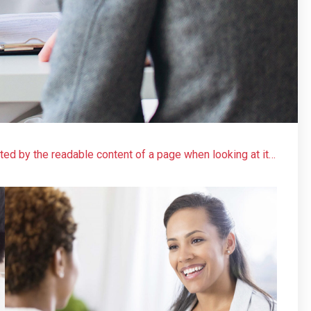
acted by the readable content of a page when looking at its
 more-or-less normal distribution of letters, as opposed to
 readable English. Many desktop publishing packages and
model text, and a search for ‘lorem ipsum’ will uncover