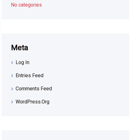
No categories
Meta
Log In
Entries Feed
Comments Feed
WordPress.org