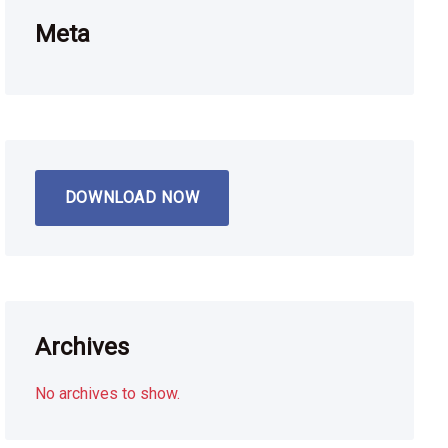
Meta
DOWNLOAD NOW
Archives
No archives to show.