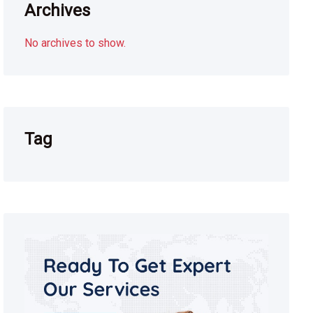
Archives
No archives to show.
Tag