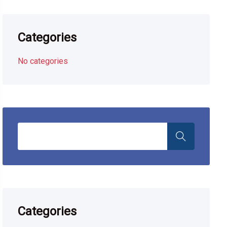
Categories
No categories
Categories