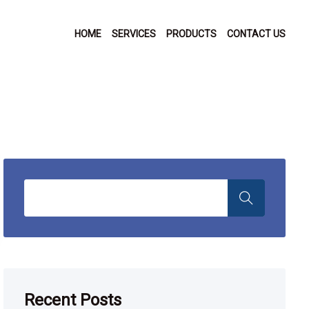
HOME
SERVICES
PRODUCTS
CONTACT US
Recent Posts