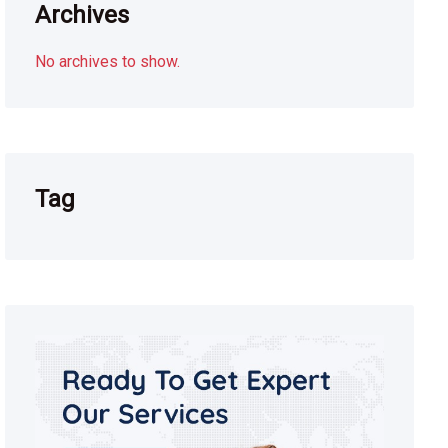
Archives
No archives to show.
Tag