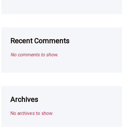
Recent Comments
No comments to show.
Archives
No archives to show.