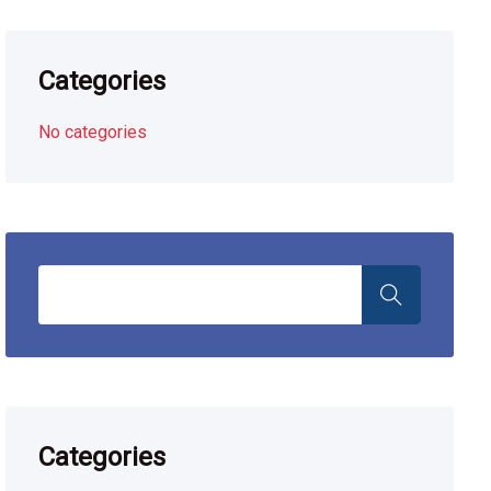
Categories
No categories
Categories