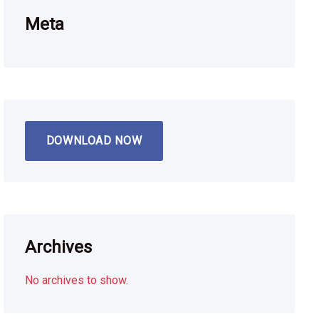
Meta
DOWNLOAD NOW
Archives
No archives to show.