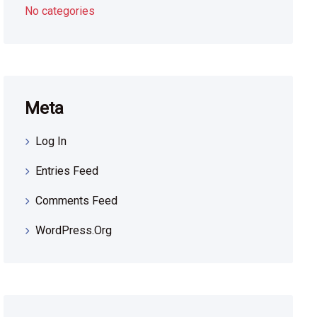
No categories
Meta
Log In
Entries Feed
Comments Feed
WordPress.org