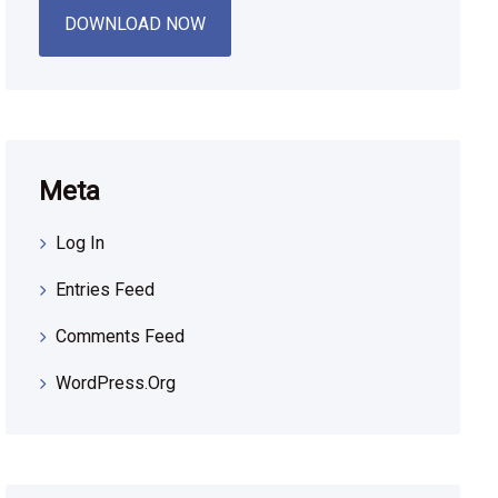
DOWNLOAD NOW
Meta
Log In
Entries Feed
Comments Feed
WordPress.org