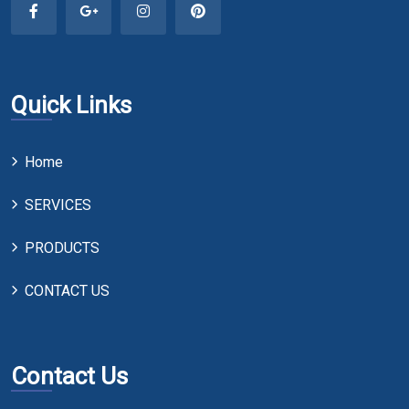
Quick Links
Home
SERVICES
PRODUCTS
CONTACT US
Contact Us