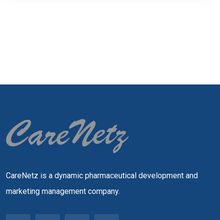
CareNetz is a dynamic pharmaceutical development and
marketing management company.