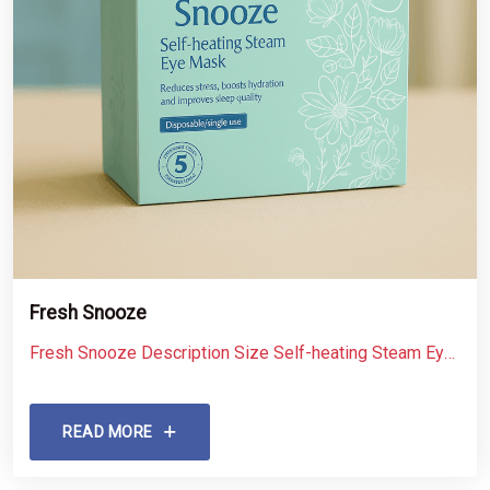
Fresh Snooze
Fresh Snooze Description Size Self-heating Steam Eye
Mask 5 pcs
READ MORE